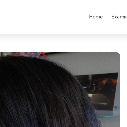
Home
Examin