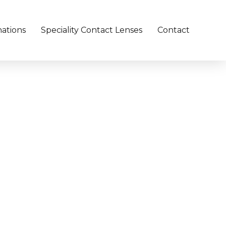
ations
Speciality Contact Lenses
Contact