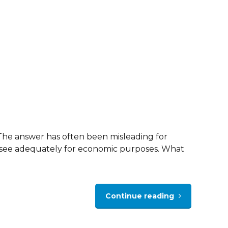
” The answer has often been misleading for
 to see adequately for economic purposes. What
Continue reading