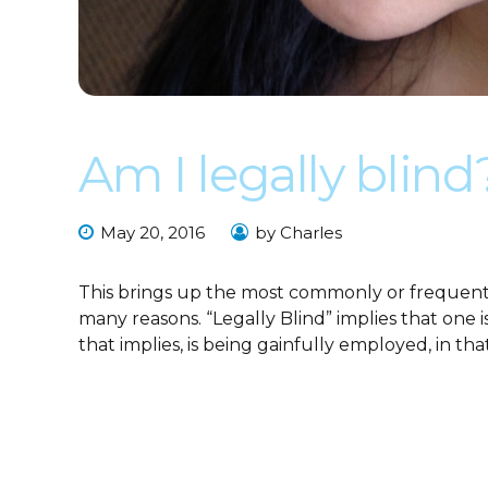
Am I legally blind
May 20, 2016
by Charles
This brings up the most commonly or frequently
many reasons. “Legally Blind” implies that one 
that implies, is being gainfully employed, in that