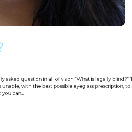
?
 asked question in all of vision “What is legally blind?
is unable, with the best possible eyeglass prescription,
 you can...