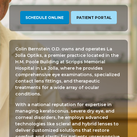
SCHEDULE ONLINE
PATIENT PORTAL
Colin Bernstein O.D. owns and operates La
Jolla Optiks, a premier practice located in the
H.M. Poole Building at Scripps Memorial
Hospital in La Jolla, where he provides
comprehensive eye examinations, specialized
contact lens fittings, and therapeutic
treatments for a wide array of ocular
conditions.
With a national reputation for expertise in
managing keratoconus, severe dry eye, and
corneal disorders, he employs advanced
technologies like scleral and hybrid lenses to
deliver customized solutions that restore
comfort and clarity for patients unresponsive