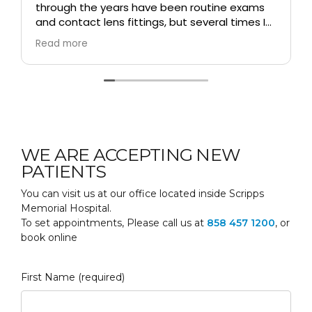
through the years have been routine exams
and contact lens fittings, but several times I
had a real vision emergency, for which he
Read more
changed his schedule and saw me
immediately. He is my ALL-TIME favorite
doctor!!
WE ARE ACCEPTING NEW
PATIENTS
You can visit us at our office located inside Scripps
Memorial Hospital.
To set appointments, Please call us at
858 457 1200
, or
book online
First Name (required)