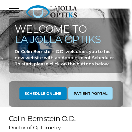
WELCOME TO
LA JOLLA OPTIKS
Dr Colin Bernstein O.D. welcomes you to his
new website with an Appointment Scheduler.
To start, please click on the buttons below.
SCHEDULE ONLINE
PATIENT PORTAL
Colin Bernstein O.D.
Doctor of Optometry