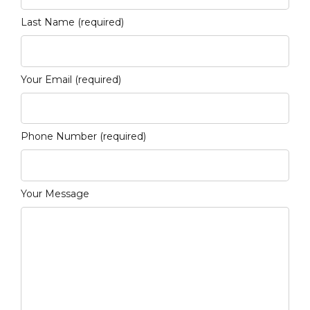
Last Name (required)
Your Email (required)
Phone Number (required)
Your Message