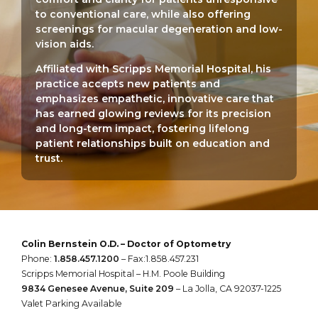
to conventional care, while also offering
screenings for macular degeneration and low-
vision aids.
Affiliated with Scripps Memorial Hospital, his
practice accepts new patients and
emphasizes empathetic, innovative care that
has earned glowing reviews for its precision
and long-term impact, fostering lifelong
patient relationships built on education and
trust.
Colin Bernstein O.D. – Doctor of Optometry
Phone:
1.858.457.1200
– Fax:1.858.457.231
Scripps Memorial Hospital – H.M. Poole Building
9834 Genesee Avenue, Suite 209
– La Jolla, CA 92037-1225
Valet Parking Available