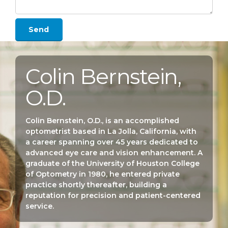
Colin Bernstein,
O.D.
Colin Bernstein, O.D., is an accomplished
optometrist based in La Jolla, California, with
a career spanning over 45 years dedicated to
advanced eye care and vision enhancement. A
graduate of the University of Houston College
of Optometry in 1980, he entered private
practice shortly thereafter, building a
reputation for precision and patient-centered
service.