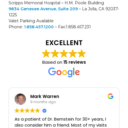
Scripps Memorial Hospital – H.M. Poole Building
9834 Genesee Avenue, Suite 209
– La Jolla, CA 92037-
1225
Valet Parking Available
Phone:
1.858.457.1200
– Fax:1.858.457.231
EXCELLENT
Based on
15 reviews
Mark Warren
9 months ago
As a patient of Dr. Bernstein for 30+ years, I
also consider him a friend. Most of my visits