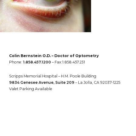
Colin Bernstein O.D. – Doctor of Optometry
Phone:
1.858.457.1200
– Fax:1.858.457.231
Scripps Memorial Hospital – H.M. Poole Building
9834 Genesee Avenue, Suite 209
– La Jolla, CA 92037-1225
Valet Parking Available