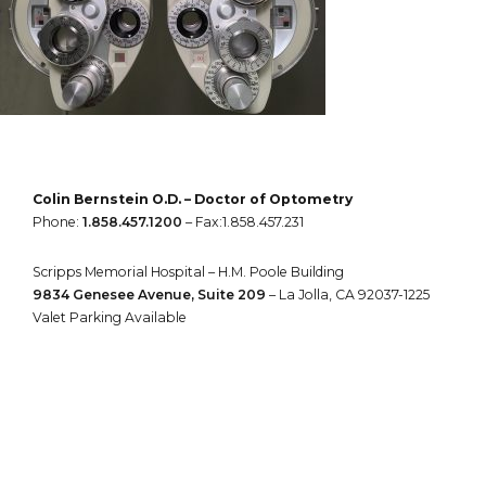
Colin Bernstein O.D. – Doctor of Optometry
Phone:
1.858.457.1200
– Fax:1.858.457.231
Scripps Memorial Hospital – H.M. Poole Building
9834 Genesee Avenue, Suite 209
– La Jolla, CA 92037-1225
Valet Parking Available