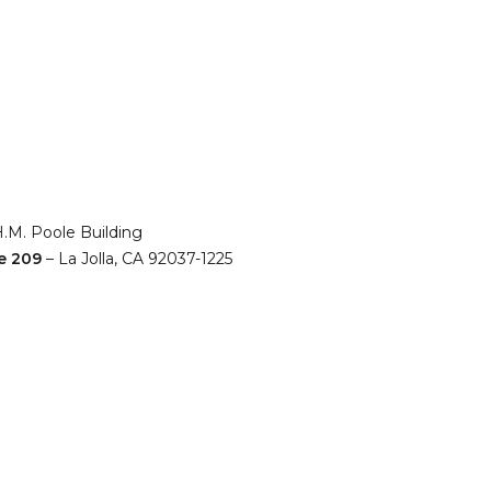
H.M. Poole Building
e 209
– La Jolla, CA 92037-1225