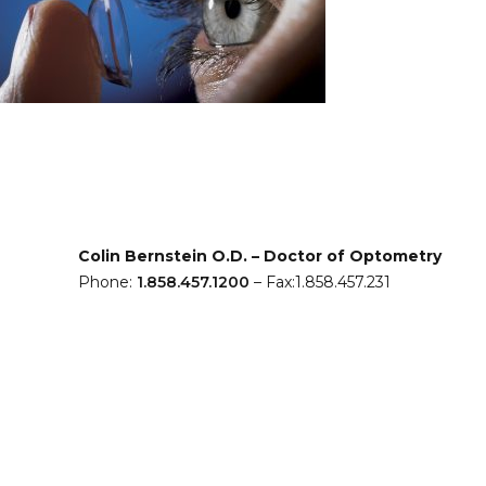
Colin Bernstein O.D. – Doctor of Optometry
Phone:
1.858.457.1200
– Fax:1.858.457.231