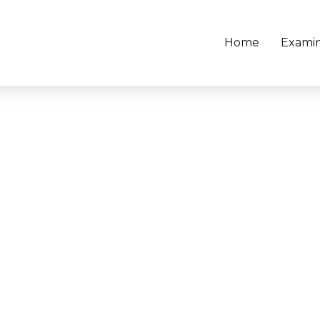
Home
Examin