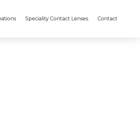
ations
Speciality Contact Lenses
Contact