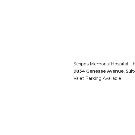
Scripps Memorial Hospital – 
9834 Genesee Avenue, Suit
Valet Parking Available